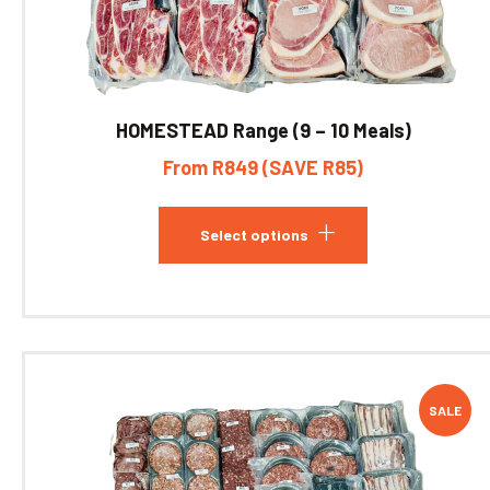
HOMESTEAD Range (9 – 10 Meals)
From R849 (SAVE R85)
Select options
SALE