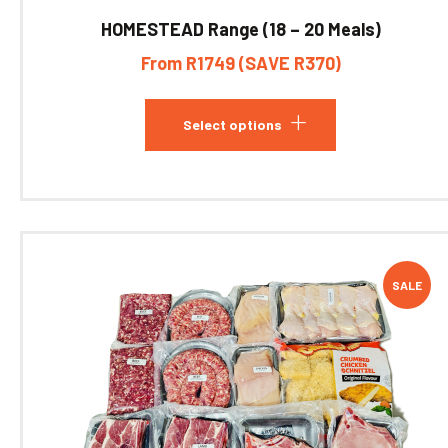
HOMESTEAD Range (18 – 20 Meals)
From R1749 (SAVE R370)
Select options
SALE