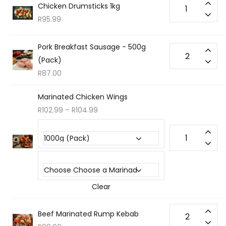
Chicken Drumsticks 1kg
R
95.99
Pork Breakfast Sausage - 500g
(Pack)
R
87.00
Marinated Chicken Wings
R
102.99
–
R
104.99
Choose your Portion Sizes
Choose a Marinade
Clear
Beef Marinated Rump Kebab