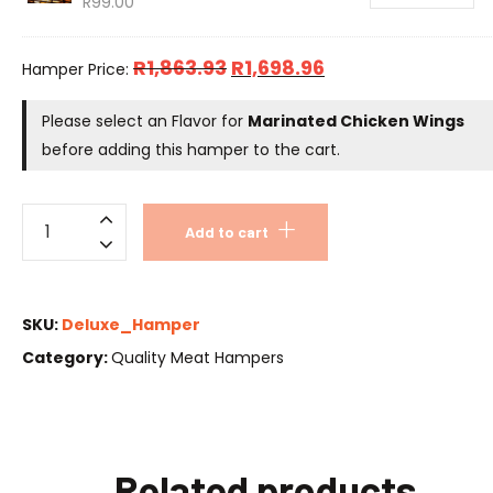
R
99.00
R
1,863.93
R
1,698.96
Hamper Price:
Please select an Flavor for
Marinated Chicken Wings
before adding this hamper to the cart.
Add to cart
SKU:
Deluxe_Hamper
Category:
Quality Meat Hampers
Related products