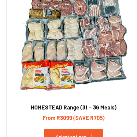
HOMESTEAD Range (31 – 36 Meals)
From R3099 (SAVE R705)
Select options