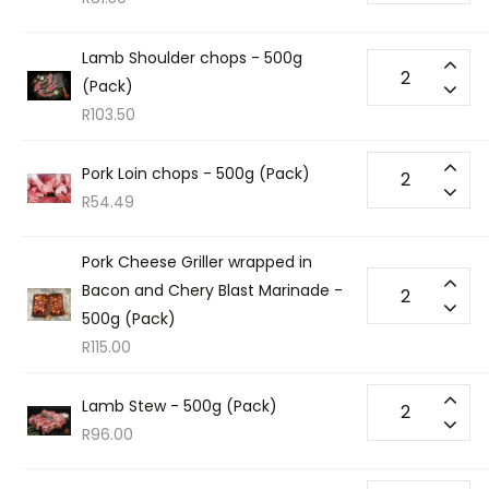
Lamb Shoulder chops - 500g
(Pack)
R
103.50
Pork Loin chops - 500g (Pack)
R
54.49
Pork Cheese Griller wrapped in
Bacon and Chery Blast Marinade -
500g (Pack)
R
115.00
Lamb Stew - 500g (Pack)
R
96.00