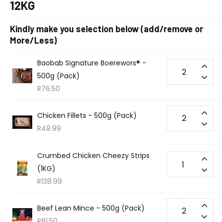
12KG
Kindly make you selection below (add/remove or
More/Less)
Baobab Signature Boerewors® -
500g (Pack)
R
76.50
Chicken Fillets - 500g (Pack)
R
49.99
Crumbed Chicken Cheezy Strips
(1KG)
R
138.99
Beef Lean Mince - 500g (Pack)
R
81.50