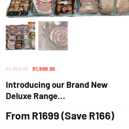
R
1,863.93
R
1,698.96
Introducing our Brand New
Deluxe Range…
From R1699 (Save R166)