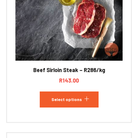
Beef Sirloin Steak – R286/kg
R
143.00
Select options