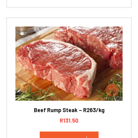
Beef Rump Steak – R263/kg
R
131.50