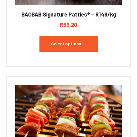
BAOBAB Signature Patties® – R148/kg
R
59.20
Select options