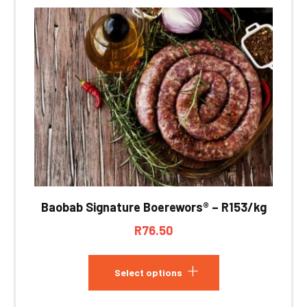
Baobab Signature Boerewors® – R153/kg
R
76.50
Select options