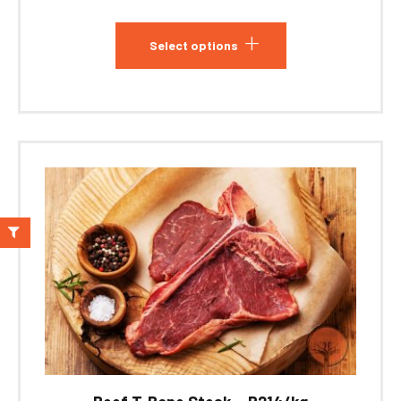
Select options