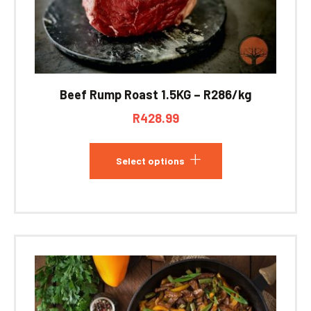
Beef Rump Roast 1.5KG – R286/kg
R
428.99
Select options