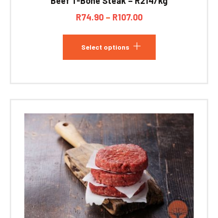
Beef T-Bone Steak – R214/kg
R
74.90
–
R
107.00
Select options