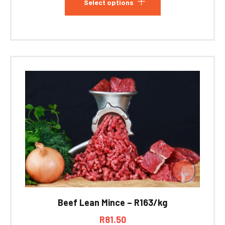
Select options
Beef Lean Mince – R163/kg
R
81.50