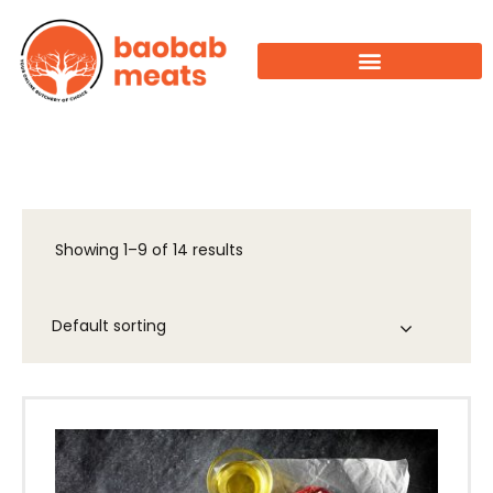
Showing 1–9 of 14 results