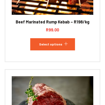
Beef Marinated Rump Kebab – R198/kg
R
99.00
Select options