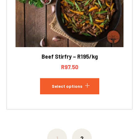
Beef Stirfry – R195/kg
R
97.50
Select options
1
2