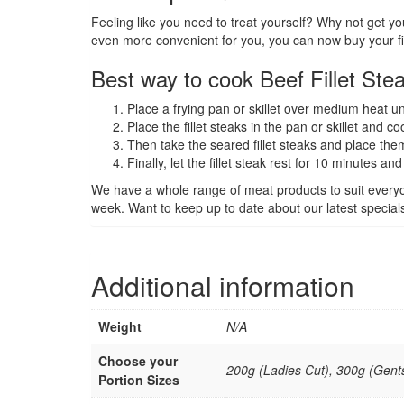
Feeling like you need to treat yourself? Why not get you
even more convenient for you, you can now buy your fill
Best way to cook Beef Fillet Ste
Place a frying pan or skillet over medium heat un
Place the fillet steaks in the pan or skillet and c
Then take the seared fillet steaks and place th
Finally, let the fillet steak rest for 10 minutes an
We have a whole range of meat products to suit every
week. Want to keep up to date about our latest specia
Additional information
Weight
N/A
Choose your
200g (Ladies Cut), 300g (Gents
Portion Sizes