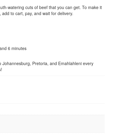
mouth-watering cuts of beef that you can get. To make it
add to cart, pay, and wait for delivery.
 and 6 minutes
to Johannesburg, Pretoria, and Emahlahleni every
s!