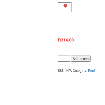
0
R
314.00
Choose your Portion Sizes
Add to cart
SKU:
N/A
Category:
Beef