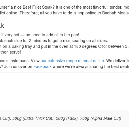
rself a nice Beef Fillet Steak? It is one of the most flavorful, tender, 
et online. Therefore, all you have to do is hop online to Baobab Meats, 
ak
til very hot — no need to add oil to the pan!
ook each side for 2 minutes to get a nice searing on all sides.
em on a baking tray and put in the oven at 180 degrees C for between 5
d then serve!
one’s taste buds! View
our extensive range of meat online
. We deliver 
ls? Join us over on
Facebook
where we’re always sharing the best deal
 Cut), 500g (Extra Thick Cut), 500g (Pack), 750g (Alpha Male Cut)