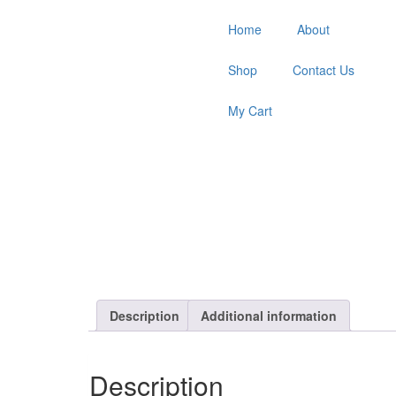
Home
About
Shop
Contact Us
My Cart
Description
Additional information
Description