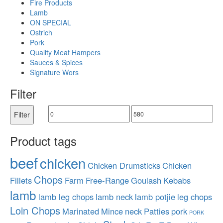
Fire Products
Lamb
ON SPECIAL
Ostrich
Pork
Quality Meat Hampers
Sauces & Spices
Signature Wors
Filter
Filter
Product tags
beef
chicken
Chicken Drumsticks
Chicken
Chops
Fillets
Farm
Free-Range
Goulash
Kebabs
lamb
lamb leg chops
lamb neck
lamb potjie
leg chops
Loin Chops
Marinated
Mince
neck
Patties
pork
PORK