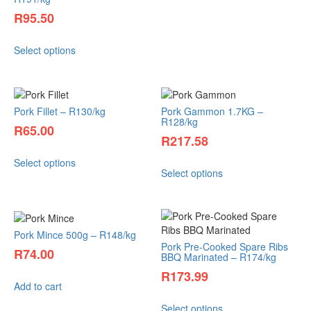
R
95.50
Select options
Pork Fillet – R130/kg
Pork Gammon 1.7KG –
R128/kg
R
65.00
R
217.58
Select options
Select options
Pork Mince 500g – R148/kg
Pork Pre-Cooked Spare Ribs
R
74.00
BBQ Marinated – R174/kg
R
173.99
Add to cart
Select options