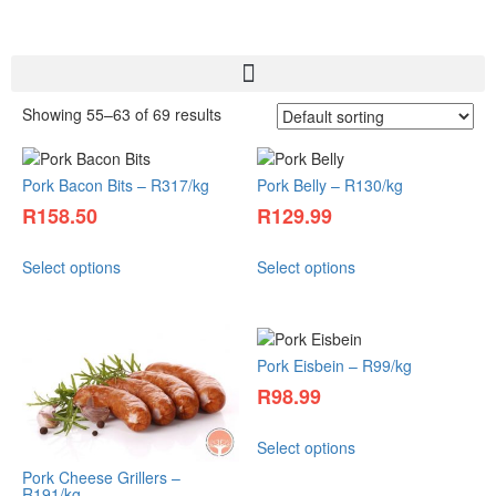
Showing 55–63 of 69 results
Pork Bacon Bits – R317/kg
Pork Belly – R130/kg
R
158.50
R
129.99
Select options
Select options
Pork Eisbein – R99/kg
R
98.99
Select options
Pork Cheese Grillers –
R191/kg