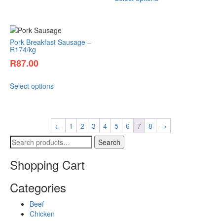
Pork Breakfast Sausage –
R174/kg
R
87.00
Select options
←
1
2
3
4
5
6
7
8
→
Search
Shopping Cart
Categories
Beef
Chicken