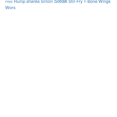
Steak
Rump
shanks
Sirloin
Stir-Fry
T-Bone
Wings
FREE
Wors